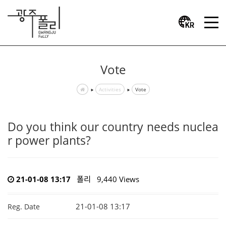
Vote
Activities
Vote
Do you think our country needs nuclea
r power plants?
21-01-08 13:17
폴리
9,440 Views
21-01-08 13:17
Reg. Date