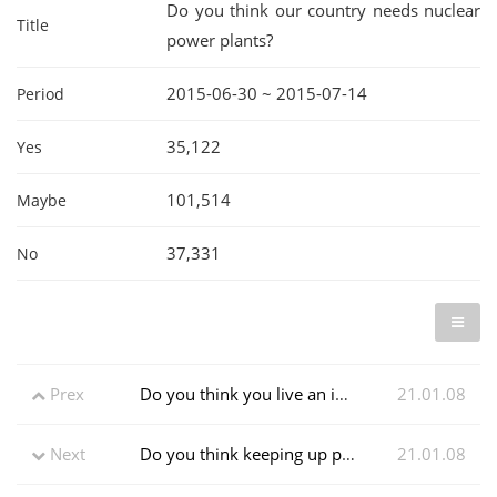
Do you think our country needs nuclear
Title
power plants?
2015-06-30 ~ 2015-07-14
Period
35,122
Yes
101,514
Maybe
37,331
No
Prex
Do you think you live an independent life?
21.01.08
Next
Do you think keeping up personal hygiene can prevent the epidemic?
21.01.08